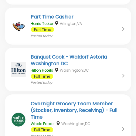
Part Time Cashier
Harris Teeter
Arlington,VA
Part Time
Posted
today
Banquet Cook - Waldorf Astoria
Washington DC
Hilton Hotels
Washington,DC
Full Time
Posted
today
Overnight Grocery Team Member
(Stocker, Inventory, Receiving) - Full
Time
Whole Foods
Washington,DC
Full Time