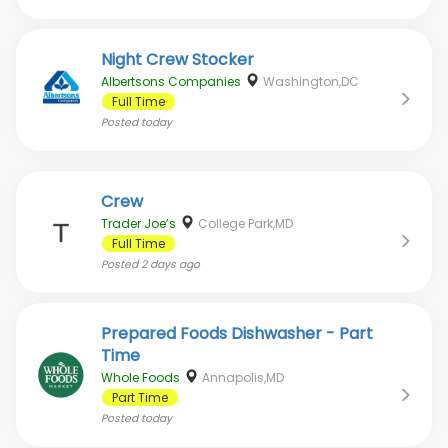
Night Crew Stocker
Albertsons Companies
Washington,DC
Full Time
Posted
today
Crew
Trader Joe’s
College Park,MD
Full Time
Posted
2 days ago
Prepared Foods Dishwasher - Part
Time
Whole Foods
Annapolis,MD
Part Time
Posted
today