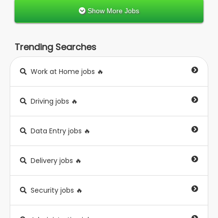
Show More Jobs
Trending Searches
Work at Home jobs 🔥
Driving jobs 🔥
Data Entry jobs 🔥
Delivery jobs 🔥
Security jobs 🔥