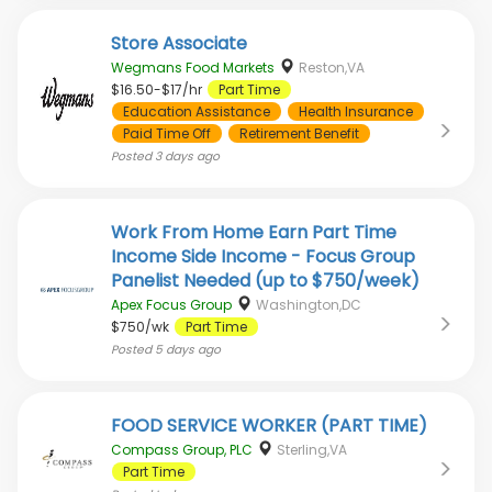
Store Associate
Wegmans Food Markets
Reston,VA
$16.50-$17/hr
Part Time
Education Assistance
Health Insurance
Paid Time Off
Retirement Benefit
Posted
3 days ago
Work From Home Earn Part Time
Income Side Income - Focus Group
Panelist Needed (up to $750/week)
Apex Focus Group
Washington,DC
$750/wk
Part Time
Posted
5 days ago
FOOD SERVICE WORKER (PART TIME)
Compass Group, PLC
Sterling,VA
Part Time