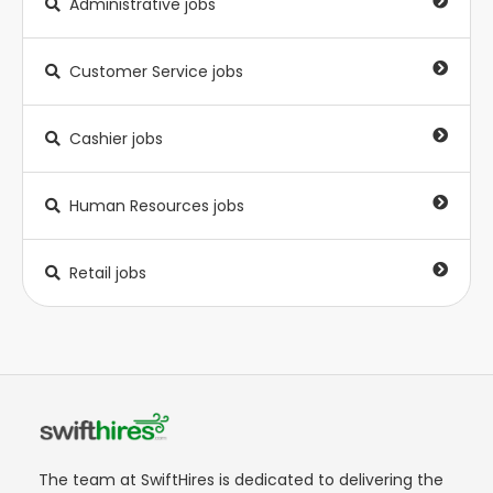
Administrative jobs
Customer Service jobs
Cashier jobs
Human Resources jobs
Retail jobs
The team at SwiftHires is dedicated to delivering the