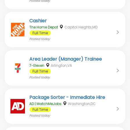
Posted
today
Cashier
The Home Depot
Capitol Heights,MD
Full Time
Posted
today
Area Leader (Manager) Trainee
7-Eleven
Arlington,VA
Full Time
Posted
today
Package Sorter - Immediate Hire
AD | MatchMeJobs
Washington,DC
Full Time
Posted
today