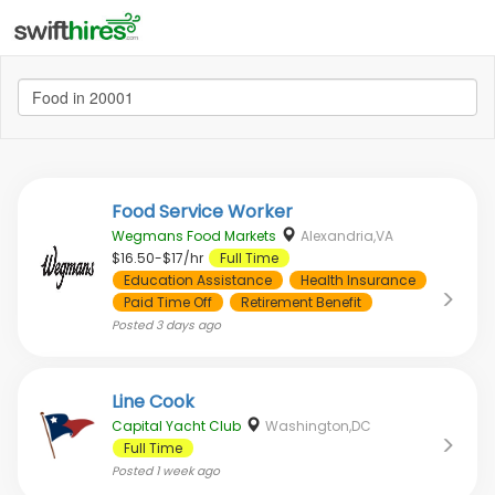
Food Service Worker
Wegmans Food Markets
Alexandria,VA
$16.50-$17/hr
Full Time
Education Assistance
Health Insurance
Paid Time Off
Retirement Benefit
Posted
3 days ago
Line Cook
Capital Yacht Club
Washington,DC
Full Time
Posted
1 week ago