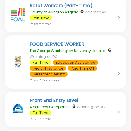
Relief Workers (Part-Time)
County of Arlington Virginia
Arlington,VA
Part Time
Posted
today
FOOD SERVICE WORKER
The George Washington University Hospital
Washington,DC
Full Time
Education Assistance
Health Insurance
Paid Time Off
Retirement Benefit
Posted
6 days ago
Front End Entry Level
Albertsons Companies
Washington,DC
Full Time
Posted
today