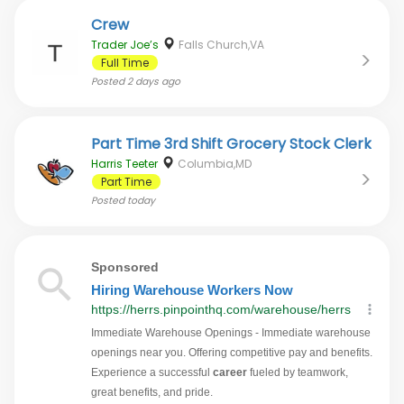
Crew
Trader Joe’s
Falls Church,VA
Full Time
Posted
2 days ago
Part Time 3rd Shift Grocery Stock Clerk
Harris Teeter
Columbia,MD
Part Time
Posted
today