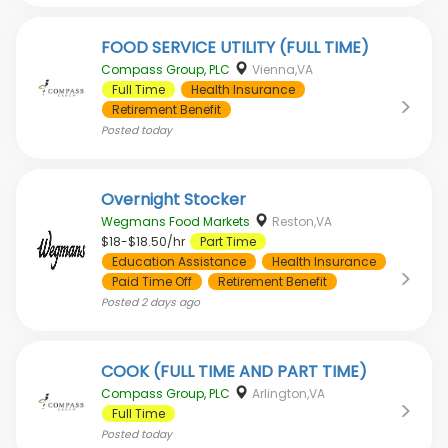
FOOD SERVICE UTILITY (FULL TIME)
Compass Group, PLC
Vienna,VA
Full Time
Health Insurance
Retirement Benefit
Posted
today
Overnight Stocker
Wegmans Food Markets
Reston,VA
$18-$18.50/hr
Part Time
Education Assistance
Health Insurance
Paid Time Off
Retirement Benefit
Posted
2 days ago
COOK (FULL TIME AND PART TIME)
Compass Group, PLC
Arlington,VA
Full Time
Posted
today