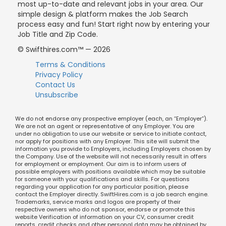
most up-to-date and relevant jobs in your area. Our
simple design & platform makes the Job Search
process easy and fun! Start right now by entering your
Job Title and Zip Code.
© Swifthires.com™ — 2026
Terms & Conditions
Privacy Policy
Contact Us
Unsubscribe
We do not endorse any prospective employer (each, an “Employer”).
We are not an agent or representative of any Employer. You are
under no obligation to use our website or service to initiate contact,
nor apply for positions with any Employer. This site will submit the
information you provide to Employers, including Employers chosen by
the Company. Use of the website will not necessarily result in offers
for employment or employment. Our aim is to inform users of
possible employers with positions available which may be suitable
for someone with your qualifications and skills. For questions
regarding your application for any particular position, please
contact the Employer directly. SwiftHires.com is a job search engine.
Trademarks, service marks and logos are property of their
respective owners who do not sponsor, endorse or promote this
website Verification of information on your CV, consumer credit
reports, credit checks and other personal data may be obtained by