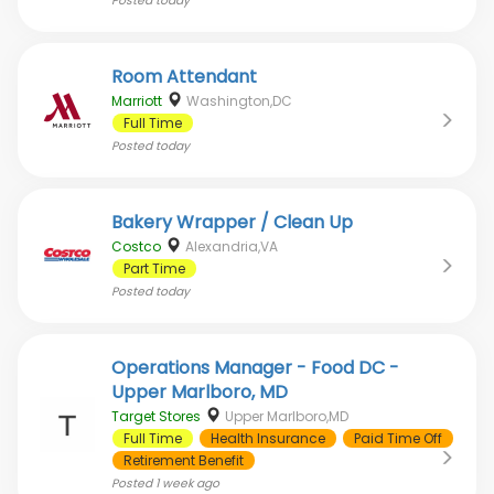
Posted
today
Room Attendant
Marriott
Washington,DC
Full Time
Posted
today
Bakery Wrapper / Clean Up
Costco
Alexandria,VA
Part Time
Posted
today
Operations Manager - Food DC -
Upper Marlboro, MD
Target Stores
Upper Marlboro,MD
Full Time
Health Insurance
Paid Time Off
Retirement Benefit
Posted
1 week ago